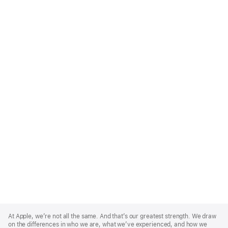
Apple
Footer
At Apple, we’re not all the same. And that’s our greatest strength. We draw
on the differences in who we are, what we’ve experienced, and how we