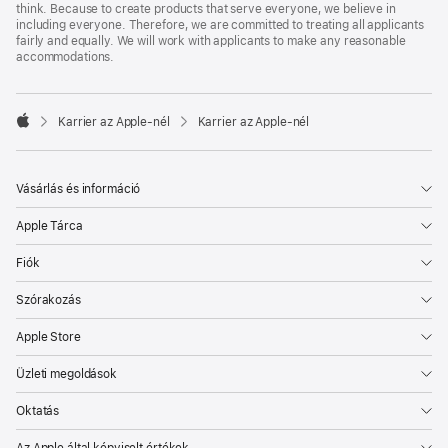
think. Because to create products that serve everyone, we believe in
including everyone. Therefore, we are committed to treating all applicants
fairly and equally. We will work with applicants to make any reasonable
accommodations.

Karrier az Apple‑nél
Karrier az Apple‑nél
Apple
Vásárlás és információ
Apple Tárca
Fiók
Szórakozás
Apple Store
Üzleti megoldások
Oktatás