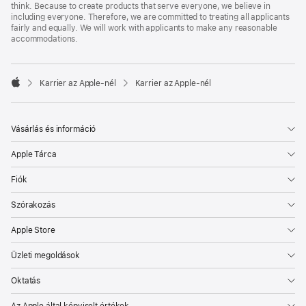
think. Because to create products that serve everyone, we believe in
including everyone. Therefore, we are committed to treating all applicants
fairly and equally. We will work with applicants to make any reasonable
accommodations.

Karrier az Apple‑nél
Karrier az Apple‑nél
Apple
Vásárlás és információ
Apple Tárca
Fiók
Szórakozás
Apple Store
Üzleti megoldások
Oktatás