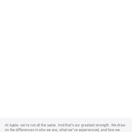
Apple
Footer
At Apple, we’re not all the same. And that’s our greatest strength. We draw
on the differences in who we are, what we’ve experienced, and how we