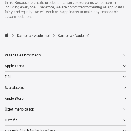
think. Because to create products that serve everyone, we believe in
including everyone. Therefore, we are committed to treating all applicants
fairly and equally. We will work with applicants to make any reasonable
accommodations.

Karrier az Apple‑nél
Karrier az Apple‑nél
Apple
Vásárlás és információ
Apple Tárca
Fiók
Szórakozás
Apple Store
Üzleti megoldások
Oktatás