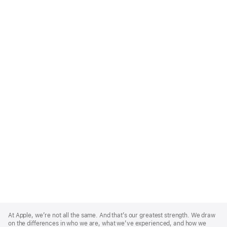
Apple
Footer
At Apple, we’re not all the same. And that’s our greatest strength. We draw
on the differences in who we are, what we’ve experienced, and how we