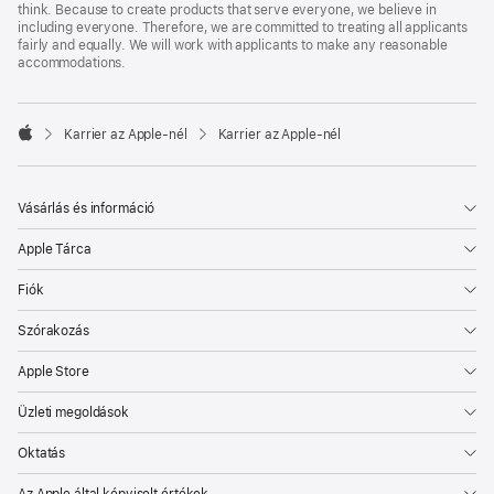
think. Because to create products that serve everyone, we believe in
including everyone. Therefore, we are committed to treating all applicants
fairly and equally. We will work with applicants to make any reasonable
accommodations.

Karrier az Apple‑nél
Karrier az Apple‑nél
Apple
Vásárlás és információ
Apple Tárca
Fiók
Szórakozás
Apple Store
Üzleti megoldások
Oktatás