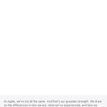
Apple
Footer
At Apple, we’re not all the same. And that’s our greatest strength. We draw
on the differences in who we are, what we’ve experienced, and how we