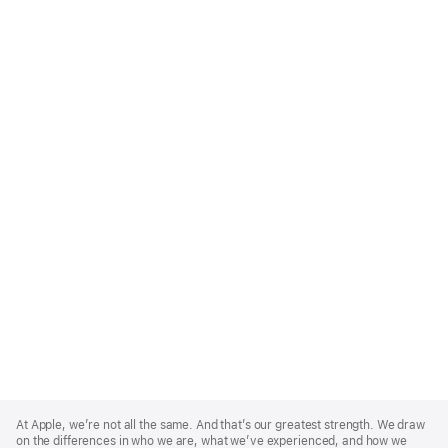
Apple
Footer
At Apple, we’re not all the same. And that’s our greatest strength. We draw
on the differences in who we are, what we’ve experienced, and how we