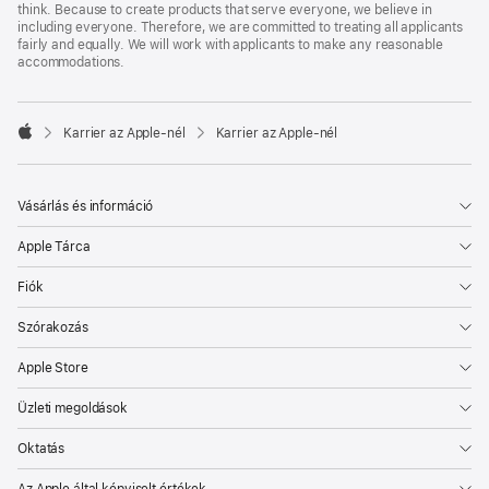
think. Because to create products that serve everyone, we believe in
including everyone. Therefore, we are committed to treating all applicants
fairly and equally. We will work with applicants to make any reasonable
accommodations.

Karrier az Apple‑nél
Karrier az Apple‑nél
Apple
Vásárlás és információ
Apple Tárca
Fiók
Szórakozás
Apple Store
Üzleti megoldások
Oktatás