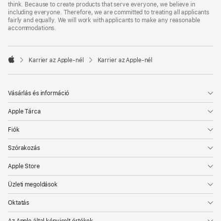
think. Because to create products that serve everyone, we believe in
including everyone. Therefore, we are committed to treating all applicants
fairly and equally. We will work with applicants to make any reasonable
accommodations.

Karrier az Apple‑nél
Karrier az Apple‑nél
Apple
Vásárlás és információ
Apple Tárca
Fiók
Szórakozás
Apple Store
Üzleti megoldások
Oktatás