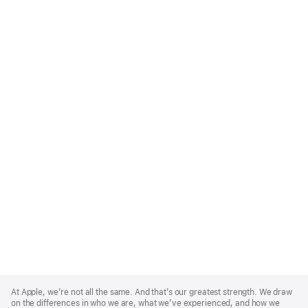
Apple
Footer
At Apple, we’re not all the same. And that’s our greatest strength. We draw
on the differences in who we are, what we’ve experienced, and how we