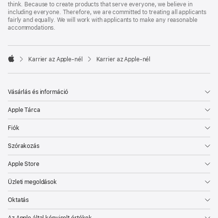
think. Because to create products that serve everyone, we believe in
including everyone. Therefore, we are committed to treating all applicants
fairly and equally. We will work with applicants to make any reasonable
accommodations.

Karrier az Apple‑nél
Karrier az Apple‑nél
Apple
Vásárlás és információ
Apple Tárca
Fiók
Szórakozás
Apple Store
Üzleti megoldások
Oktatás