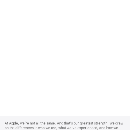
Apple
Footer
At Apple, we’re not all the same. And that’s our greatest strength. We draw
on the differences in who we are, what we’ve experienced, and how we