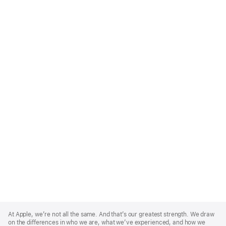
Apple
Footer
At Apple, we’re not all the same. And that’s our greatest strength. We draw
on the differences in who we are, what we’ve experienced, and how we