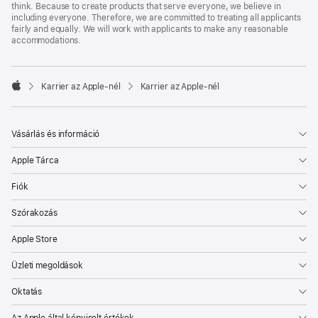
think. Because to create products that serve everyone, we believe in
including everyone. Therefore, we are committed to treating all applicants
fairly and equally. We will work with applicants to make any reasonable
accommodations.

Karrier az Apple‑nél
Karrier az Apple‑nél
Apple
Vásárlás és információ
Apple Tárca
Fiók
Szórakozás
Apple Store
Üzleti megoldások
Oktatás