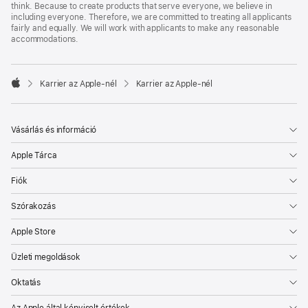
think. Because to create products that serve everyone, we believe in
including everyone. Therefore, we are committed to treating all applicants
fairly and equally. We will work with applicants to make any reasonable
accommodations.

Karrier az Apple‑nél
Karrier az Apple‑nél
Apple
Vásárlás és információ
Apple Tárca
Fiók
Szórakozás
Apple Store
Üzleti megoldások
Oktatás