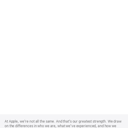
Apple
Footer
At Apple, we’re not all the same. And that’s our greatest strength. We draw
on the differences in who we are, what we’ve experienced, and how we