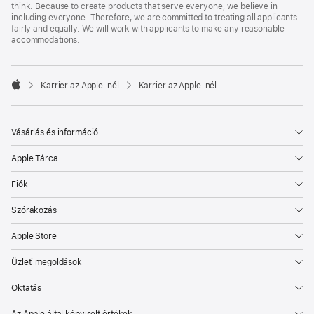
think. Because to create products that serve everyone, we believe in
including everyone. Therefore, we are committed to treating all applicants
fairly and equally. We will work with applicants to make any reasonable
accommodations.

Karrier az Apple‑nél
Karrier az Apple‑nél
Apple
Vásárlás és információ
Apple Tárca
Fiók
Szórakozás
Apple Store
Üzleti megoldások
Oktatás