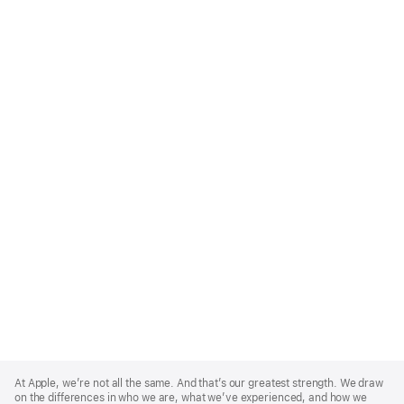
Apple
Footer
At Apple, we’re not all the same. And that’s our greatest strength. We draw
on the differences in who we are, what we’ve experienced, and how we