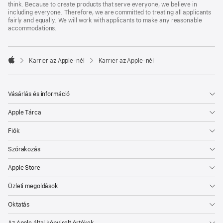
think. Because to create products that serve everyone, we believe in
including everyone. Therefore, we are committed to treating all applicants
fairly and equally. We will work with applicants to make any reasonable
accommodations.

Karrier az Apple‑nél
Karrier az Apple‑nél
Apple
Vásárlás és információ
Apple Tárca
Fiók
Szórakozás
Apple Store
Üzleti megoldások
Oktatás