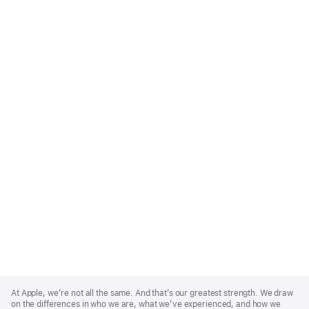
Apple
Footer
At Apple, we’re not all the same. And that’s our greatest strength. We draw
on the differences in who we are, what we’ve experienced, and how we