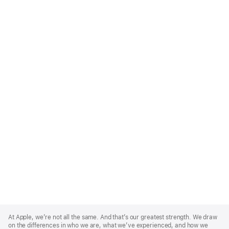
Apple
Footer
At Apple, we’re not all the same. And that’s our greatest strength. We draw
on the differences in who we are, what we’ve experienced, and how we