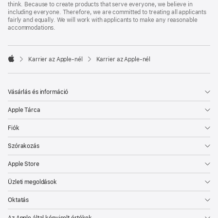
think. Because to create products that serve everyone, we believe in
including everyone. Therefore, we are committed to treating all applicants
fairly and equally. We will work with applicants to make any reasonable
accommodations.

Karrier az Apple‑nél
Karrier az Apple‑nél
Apple
Vásárlás és információ
Apple Tárca
Fiók
Szórakozás
Apple Store
Üzleti megoldások
Oktatás