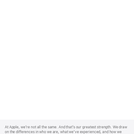
Apple
Footer
At Apple, we’re not all the same. And that’s our greatest strength. We draw
on the differences in who we are, what we’ve experienced, and how we