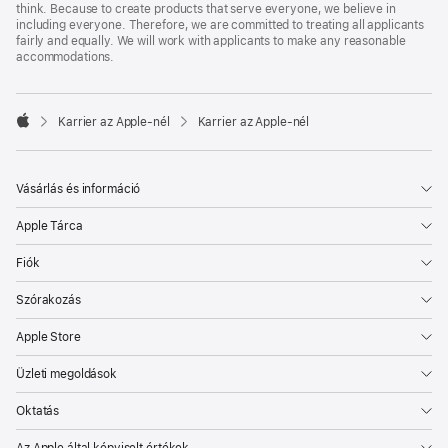
think. Because to create products that serve everyone, we believe in
including everyone. Therefore, we are committed to treating all applicants
fairly and equally. We will work with applicants to make any reasonable
accommodations.

Karrier az Apple‑nél
Karrier az Apple‑nél
Apple
Vásárlás és információ
Apple Tárca
Fiók
Szórakozás
Apple Store
Üzleti megoldások
Oktatás