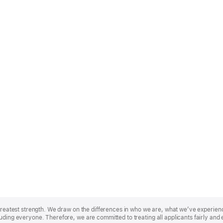
r greatest strength. We draw on the differences in who we are, what we’ve experie
uding everyone. Therefore, we are committed to treating all applicants fairly and 