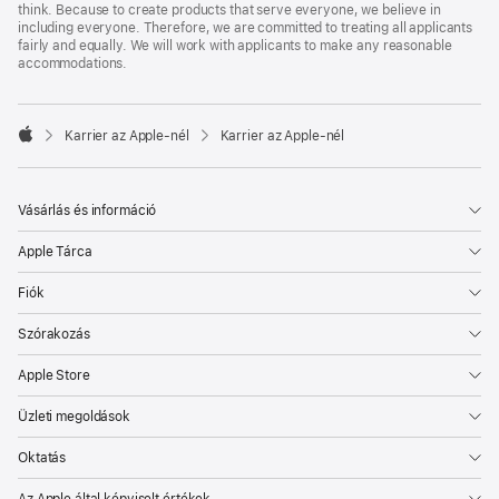
think. Because to create products that serve everyone, we believe in
including everyone. Therefore, we are committed to treating all applicants
fairly and equally. We will work with applicants to make any reasonable
accommodations.

Karrier az Apple‑nél
Karrier az Apple‑nél
Apple
Vásárlás és információ
Apple Tárca
Fiók
Szórakozás
Apple Store
Üzleti megoldások
Oktatás