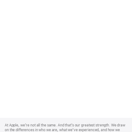
Apple
Footer
At Apple, we’re not all the same. And that’s our greatest strength. We draw
on the differences in who we are, what we’ve experienced, and how we