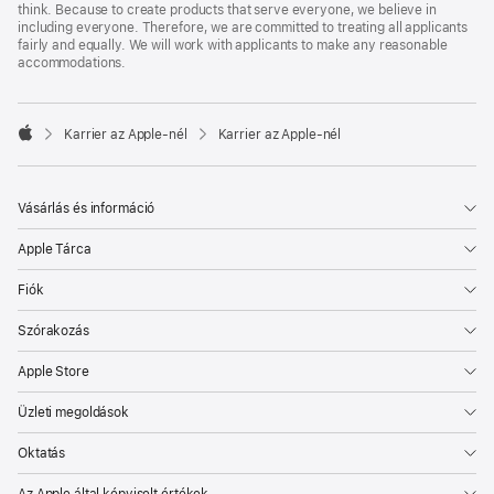
think. Because to create products that serve everyone, we believe in
including everyone. Therefore, we are committed to treating all applicants
fairly and equally. We will work with applicants to make any reasonable
accommodations.

Karrier az Apple‑nél
Karrier az Apple‑nél
Apple
Vásárlás és információ
Apple Tárca
Fiók
Szórakozás
Apple Store
Üzleti megoldások
Oktatás