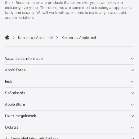
think. Because to create products that serve everyone, we believe in
including everyone. Therefore, we are committed to treating all applicants
fairly and equally. We will work with applicants to make any reasonable
accommodations.

Karrier az Apple‑nél
Karrier az Apple‑nél
Apple
Vásárlás és információ
Apple Tárca
Fiók
Szórakozás
Apple Store
Üzleti megoldások
Oktatás