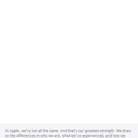
Apple
Footer
At Apple, we’re not all the same. And that’s our greatest strength. We draw
on the differences in who we are, what we’ve experienced, and how we