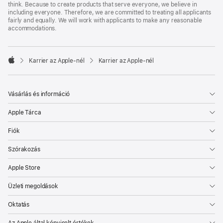
think. Because to create products that serve everyone, we believe in
including everyone. Therefore, we are committed to treating all applicants
fairly and equally. We will work with applicants to make any reasonable
accommodations.

Karrier az Apple‑nél
Karrier az Apple‑nél
Apple
Vásárlás és információ
Apple Tárca
Fiók
Szórakozás
Apple Store
Üzleti megoldások
Oktatás