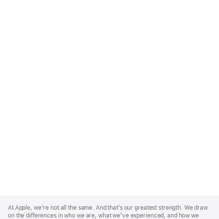
Apple
Footer
At Apple, we’re not all the same. And that’s our greatest strength. We draw
on the differences in who we are, what we’ve experienced, and how we