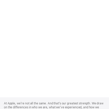
Apple
Footer
At Apple, we’re not all the same. And that’s our greatest strength. We draw
on the differences in who we are, what we’ve experienced, and how we