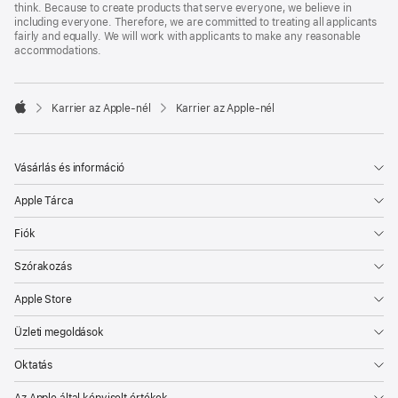
think. Because to create products that serve everyone, we believe in
including everyone. Therefore, we are committed to treating all applicants
fairly and equally. We will work with applicants to make any reasonable
accommodations.

Karrier az Apple‑nél
Karrier az Apple‑nél
Apple
Vásárlás és információ
Apple Tárca
Fiók
Szórakozás
Apple Store
Üzleti megoldások
Oktatás