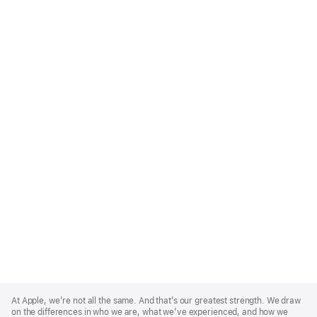
Apple
Footer
At Apple, we’re not all the same. And that’s our greatest strength. We draw
on the differences in who we are, what we’ve experienced, and how we