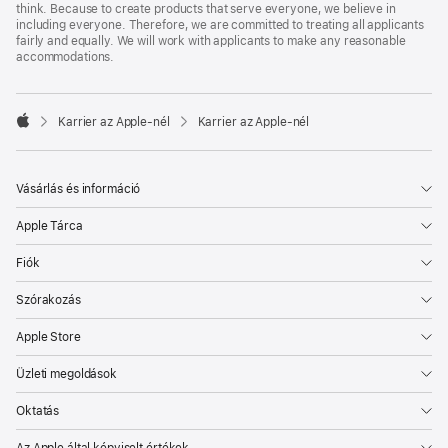
think. Because to create products that serve everyone, we believe in
including everyone. Therefore, we are committed to treating all applicants
fairly and equally. We will work with applicants to make any reasonable
accommodations.

Karrier az Apple‑nél
Karrier az Apple‑nél
Apple
Vásárlás és információ
Apple Tárca
Fiók
Szórakozás
Apple Store
Üzleti megoldások
Oktatás