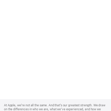
Apple
Footer
At Apple, we’re not all the same. And that’s our greatest strength. We draw
on the differences in who we are, what we’ve experienced, and how we