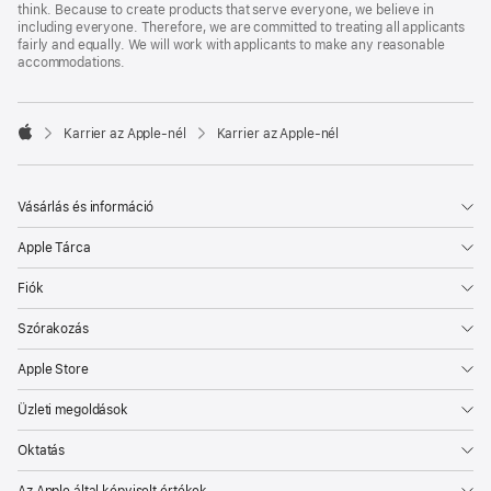
think. Because to create products that serve everyone, we believe in
including everyone. Therefore, we are committed to treating all applicants
fairly and equally. We will work with applicants to make any reasonable
accommodations.

Karrier az Apple‑nél
Karrier az Apple‑nél
Apple
Vásárlás és információ
Apple Tárca
Fiók
Szórakozás
Apple Store
Üzleti megoldások
Oktatás