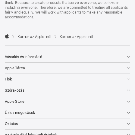
think. Because to create products that serve everyone, we believe in
including everyone. Therefore, we are committed to treating all applicants
fairly and equally. We will work with applicants to make any reasonable
accommodations.

Karrier az Apple‑nél
Karrier az Apple‑nél
Apple
Vásárlás és információ
Apple Tárca
Fiók
Szórakozás
Apple Store
Üzleti megoldások
Oktatás