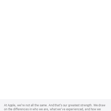
Apple
Footer
At Apple, we’re not all the same. And that’s our greatest strength. We draw
on the differences in who we are, what we’ve experienced, and how we