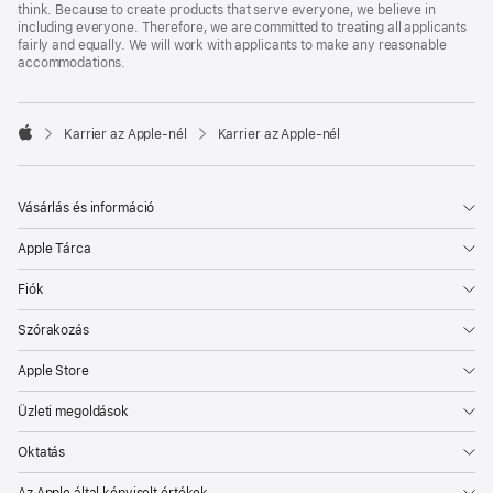
think. Because to create products that serve everyone, we believe in
including everyone. Therefore, we are committed to treating all applicants
fairly and equally. We will work with applicants to make any reasonable
accommodations.

Karrier az Apple‑nél
Karrier az Apple‑nél
Apple
Vásárlás és információ
Apple Tárca
Fiók
Szórakozás
Apple Store
Üzleti megoldások
Oktatás