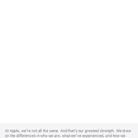
Apple
Footer
At Apple, we’re not all the same. And that’s our greatest strength. We draw
on the differences in who we are, what we’ve experienced, and how we