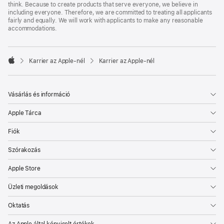
think. Because to create products that serve everyone, we believe in
including everyone. Therefore, we are committed to treating all applicants
fairly and equally. We will work with applicants to make any reasonable
accommodations.

Karrier az Apple‑nél
Karrier az Apple‑nél
Apple
Vásárlás és információ
Apple Tárca
Fiók
Szórakozás
Apple Store
Üzleti megoldások
Oktatás