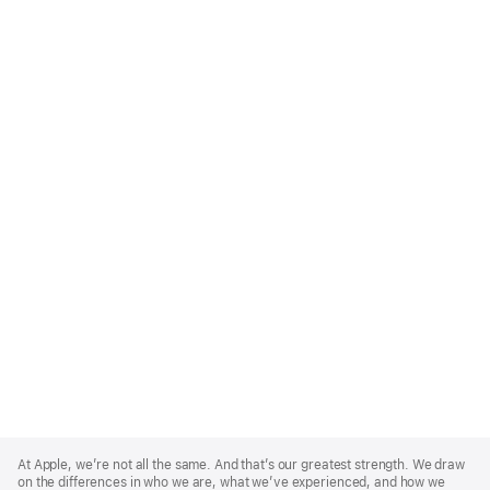
Apple
Footer
At Apple, we’re not all the same. And that’s our greatest strength. We draw
on the differences in who we are, what we’ve experienced, and how we