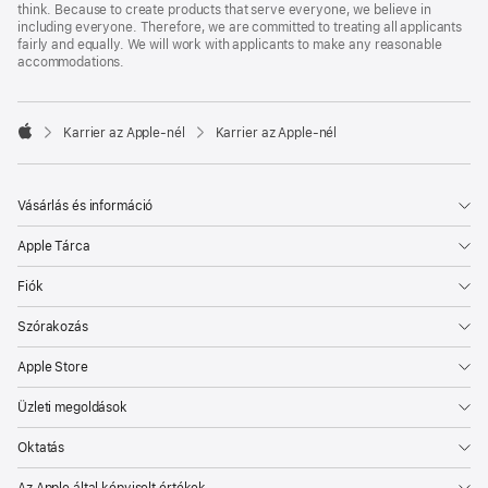
think. Because to create products that serve everyone, we believe in
including everyone. Therefore, we are committed to treating all applicants
fairly and equally. We will work with applicants to make any reasonable
accommodations.

Karrier az Apple‑nél
Karrier az Apple‑nél
Apple
Vásárlás és információ
Apple Tárca
Fiók
Szórakozás
Apple Store
Üzleti megoldások
Oktatás