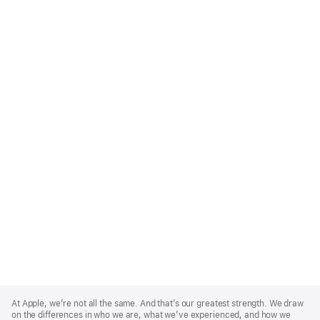
Apple
Footer
At Apple, we’re not all the same. And that’s our greatest strength. We draw
on the differences in who we are, what we’ve experienced, and how we