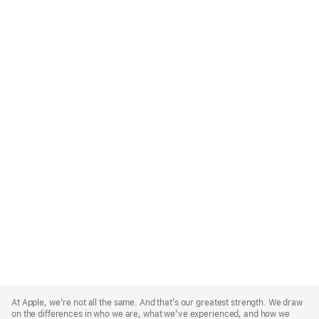
Apple
Footer
At Apple, we’re not all the same. And that’s our greatest strength. We draw
on the differences in who we are, what we’ve experienced, and how we