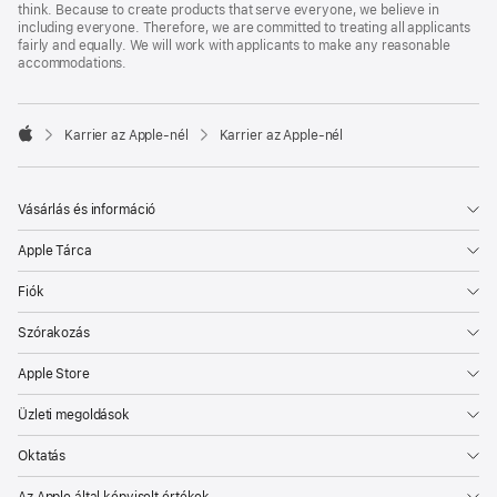
think. Because to create products that serve everyone, we believe in
including everyone. Therefore, we are committed to treating all applicants
fairly and equally. We will work with applicants to make any reasonable
accommodations.

Karrier az Apple‑nél
Karrier az Apple‑nél
Apple
Vásárlás és információ
Apple Tárca
Fiók
Szórakozás
Apple Store
Üzleti megoldások
Oktatás