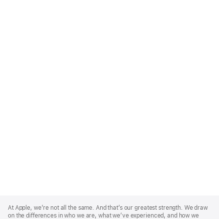
Apple
Footer
At Apple, we’re not all the same. And that’s our greatest strength. We draw
on the differences in who we are, what we’ve experienced, and how we