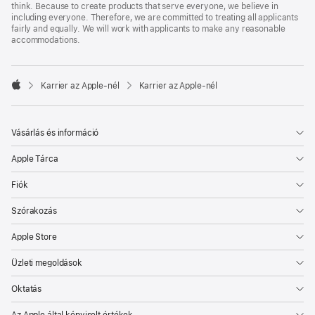
think. Because to create products that serve everyone, we believe in
including everyone. Therefore, we are committed to treating all applicants
fairly and equally. We will work with applicants to make any reasonable
accommodations.

Karrier az Apple‑nél
Karrier az Apple‑nél
Apple
Vásárlás és információ
Apple Tárca
Fiók
Szórakozás
Apple Store
Üzleti megoldások
Oktatás