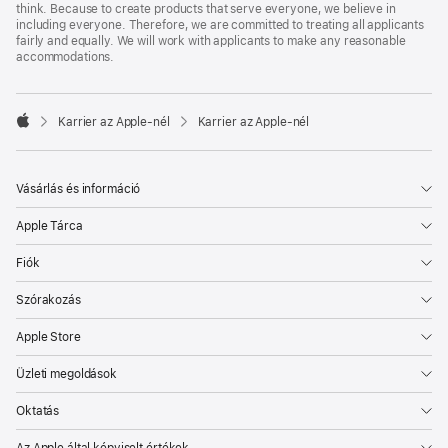
think. Because to create products that serve everyone, we believe in
including everyone. Therefore, we are committed to treating all applicants
fairly and equally. We will work with applicants to make any reasonable
accommodations.

Karrier az Apple‑nél
Karrier az Apple‑nél
Apple
Vásárlás és információ
Apple Tárca
Fiók
Szórakozás
Apple Store
Üzleti megoldások
Oktatás