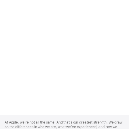
Apple
Footer
At Apple, we’re not all the same. And that’s our greatest strength. We draw
on the differences in who we are, what we’ve experienced, and how we