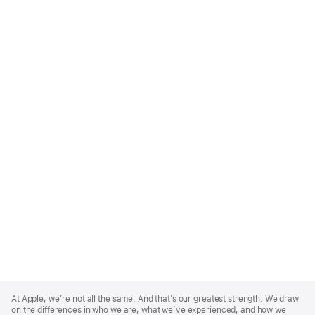
Apple
Footer
At Apple, we’re not all the same. And that’s our greatest strength. We draw
on the differences in who we are, what we’ve experienced, and how we