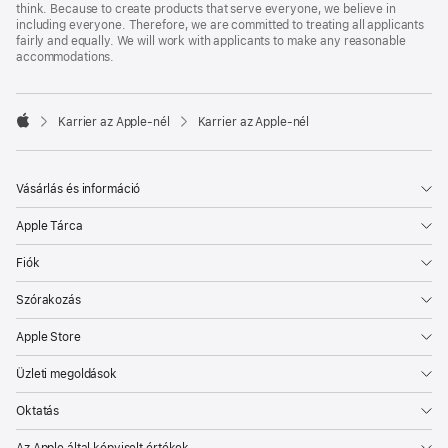
think. Because to create products that serve everyone, we believe in
including everyone. Therefore, we are committed to treating all applicants
fairly and equally. We will work with applicants to make any reasonable
accommodations.

Karrier az Apple‑nél
Karrier az Apple‑nél
Apple
Vásárlás és információ
Apple Tárca
Fiók
Szórakozás
Apple Store
Üzleti megoldások
Oktatás