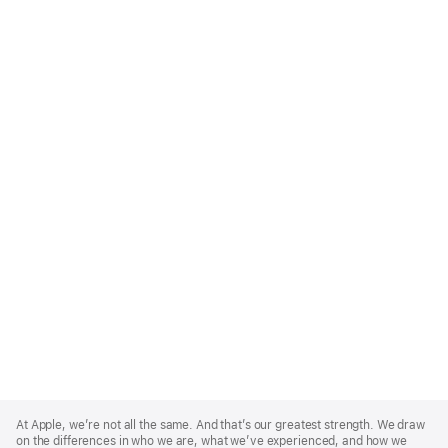
Apple
Footer
At Apple, we’re not all the same. And that’s our greatest strength. We draw
on the differences in who we are, what we’ve experienced, and how we