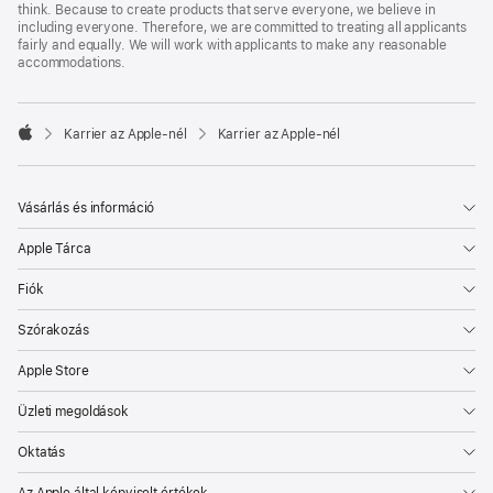
think. Because to create products that serve everyone, we believe in
including everyone. Therefore, we are committed to treating all applicants
fairly and equally. We will work with applicants to make any reasonable
accommodations.

Karrier az Apple‑nél
Karrier az Apple‑nél
Apple
Vásárlás és információ
Apple Tárca
Fiók
Szórakozás
Apple Store
Üzleti megoldások
Oktatás