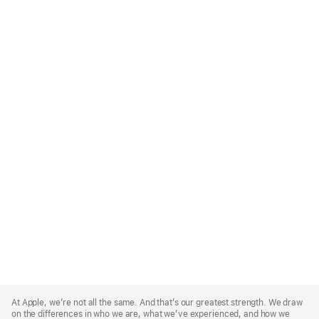
Apple
Footer
At Apple, we’re not all the same. And that’s our greatest strength. We draw
on the differences in who we are, what we’ve experienced, and how we