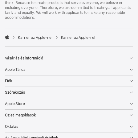
think. Because to create products that serve everyone, we believe in
including everyone. Therefore, we are committed to treating all applicants
fairly and equally. We will work with applicants to make any reasonable
accommodations.

Karrier az Apple‑nél
Karrier az Apple‑nél
Apple
Vásárlás és információ
Apple Tárca
Fiók
Szórakozás
Apple Store
Üzleti megoldások
Oktatás