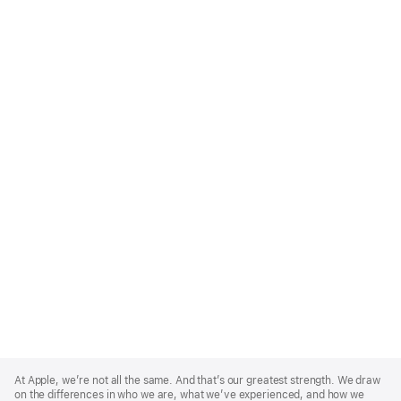
Apple
Footer
At Apple, we’re not all the same. And that’s our greatest strength. We draw
on the differences in who we are, what we’ve experienced, and how we