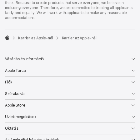
think. Because to create products that serve everyone, we believe in
including everyone. Therefore, we are committed to treating all applicants
fairly and equally. We will work with applicants to make any reasonable
accommodations.

Karrier az Apple‑nél
Karrier az Apple‑nél
Apple
Vásárlás és információ
Apple Tárca
Fiók
Szórakozás
Apple Store
Üzleti megoldások
Oktatás