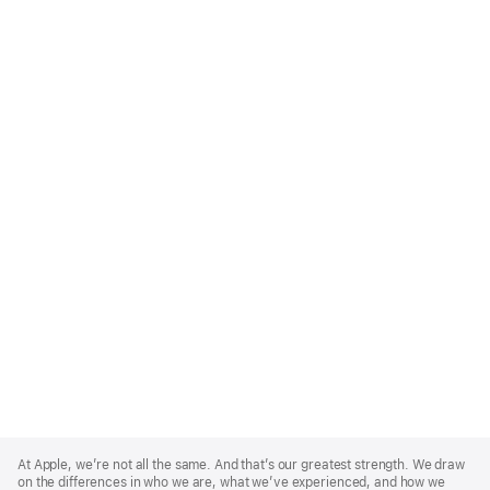
Apple
Footer
At Apple, we’re not all the same. And that’s our greatest strength. We draw
on the differences in who we are, what we’ve experienced, and how we