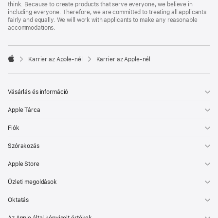
think. Because to create products that serve everyone, we believe in
including everyone. Therefore, we are committed to treating all applicants
fairly and equally. We will work with applicants to make any reasonable
accommodations.

Karrier az Apple‑nél
Karrier az Apple‑nél
Apple
Vásárlás és információ
Apple Tárca
Fiók
Szórakozás
Apple Store
Üzleti megoldások
Oktatás