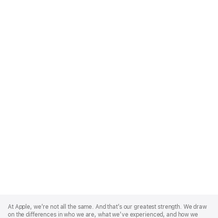
Apple
Footer
At Apple, we’re not all the same. And that’s our greatest strength. We draw
on the differences in who we are, what we’ve experienced, and how we