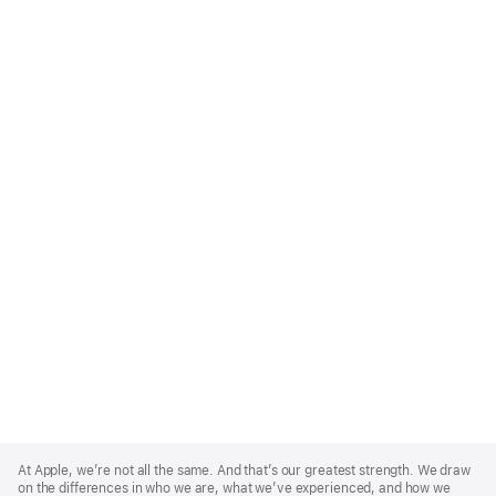
Apple
Footer
At Apple, we’re not all the same. And that’s our greatest strength. We draw
on the differences in who we are, what we’ve experienced, and how we