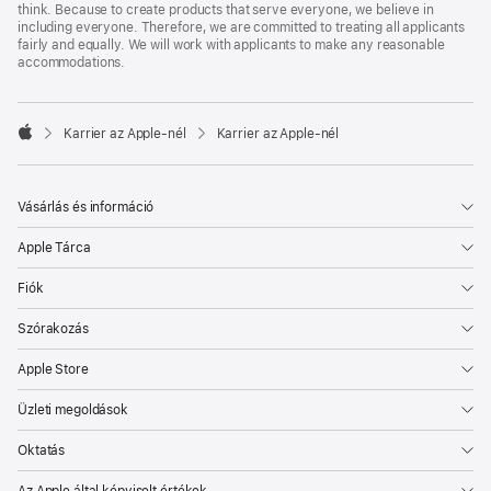
think. Because to create products that serve everyone, we believe in
including everyone. Therefore, we are committed to treating all applicants
fairly and equally. We will work with applicants to make any reasonable
accommodations.

Karrier az Apple‑nél
Karrier az Apple‑nél
Apple
Vásárlás és információ
Apple Tárca
Fiók
Szórakozás
Apple Store
Üzleti megoldások
Oktatás