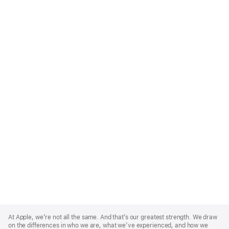
Apple
Footer
At Apple, we’re not all the same. And that’s our greatest strength. We draw
on the differences in who we are, what we’ve experienced, and how we