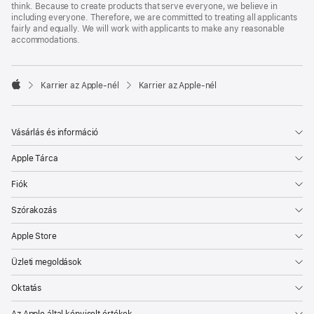
think. Because to create products that serve everyone, we believe in
including everyone. Therefore, we are committed to treating all applicants
fairly and equally. We will work with applicants to make any reasonable
accommodations.

Karrier az Apple‑nél
Karrier az Apple‑nél
Apple
Vásárlás és információ
Apple Tárca
Fiók
Szórakozás
Apple Store
Üzleti megoldások
Oktatás