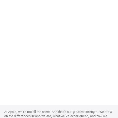
Apple
Footer
At Apple, we’re not all the same. And that’s our greatest strength. We draw
on the differences in who we are, what we’ve experienced, and how we