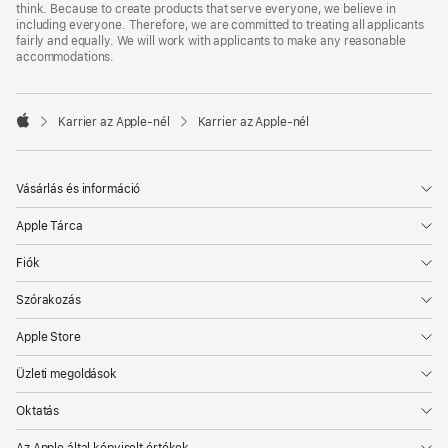
think. Because to create products that serve everyone, we believe in
including everyone. Therefore, we are committed to treating all applicants
fairly and equally. We will work with applicants to make any reasonable
accommodations.

Karrier az Apple‑nél
Karrier az Apple‑nél
Apple
Vásárlás és információ
Apple Tárca
Fiók
Szórakozás
Apple Store
Üzleti megoldások
Oktatás