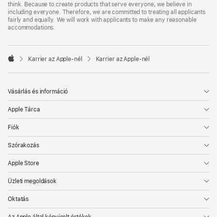
think. Because to create products that serve everyone, we believe in
including everyone. Therefore, we are committed to treating all applicants
fairly and equally. We will work with applicants to make any reasonable
accommodations.

Karrier az Apple‑nél
Karrier az Apple‑nél
Apple
Vásárlás és információ
Apple Tárca
Fiók
Szórakozás
Apple Store
Üzleti megoldások
Oktatás