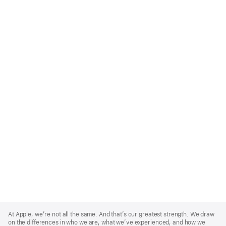
Apple
Footer
At Apple, we’re not all the same. And that’s our greatest strength. We draw
on the differences in who we are, what we’ve experienced, and how we