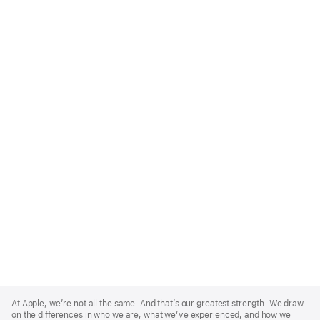
Apple
Footer
At Apple, we’re not all the same. And that’s our greatest strength. We draw
on the differences in who we are, what we’ve experienced, and how we