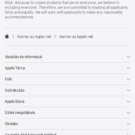
think. Because to create products that serve everyone, we believe in
including everyone. Therefore, we are committed to treating all applicants
fairly and equally. We will work with applicants to make any reasonable
accommodations.

Karrier az Apple‑nél
Karrier az Apple‑nél
Apple
Vásárlás és információ
Apple Tárca
Fiók
Szórakozás
Apple Store
Üzleti megoldások
Oktatás