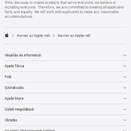
think. Because to create products that serve everyone, we believe in
including everyone. Therefore, we are committed to treating all applicants
fairly and equally. We will work with applicants to make any reasonable
accommodations.

Karrier az Apple‑nél
Karrier az Apple‑nél
Apple
Vásárlás és információ
Apple Tárca
Fiók
Szórakozás
Apple Store
Üzleti megoldások
Oktatás