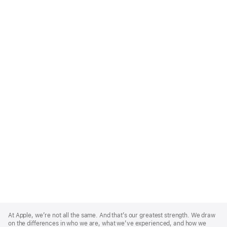
Apple
Footer
At Apple, we’re not all the same. And that’s our greatest strength. We draw
on the differences in who we are, what we’ve experienced, and how we