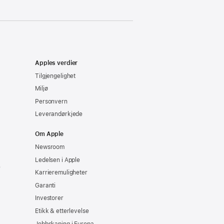
Apples verdier
Tilgjengelighet
Miljø
Personvern
Leverandørkjede
Om Apple
Newsroom
Ledelsen i Apple
e
Karrieremuligheter
Garanti
Investorer
Etikk & etterlevelse
Jobbskaping i Europa