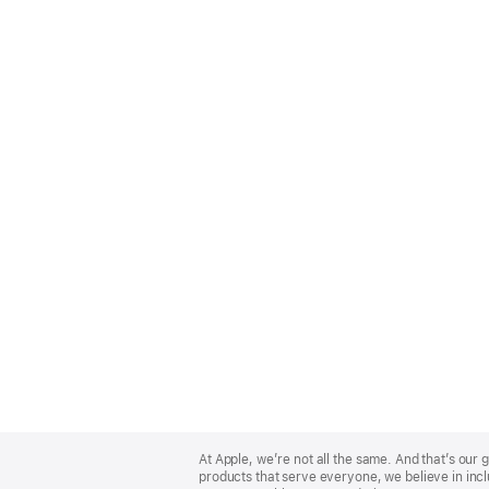
Apple
Footer
At Apple, we’re not all the same. And that’s ou
products that serve everyone, we believe in incl