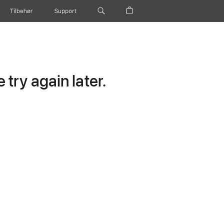
Tilbehør
Support
try again later.