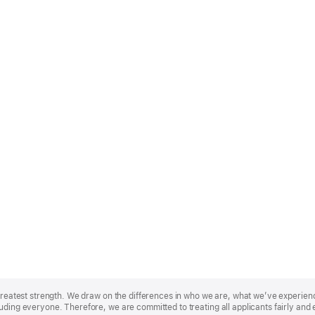
r greatest strength. We draw on the differences in who we are, what we’ve experie
uding everyone. Therefore, we are committed to treating all applicants fairly and 