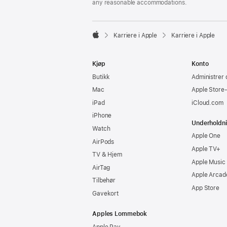
any reasonable accommodations.

Karriere i Apple
Karriere i Apple
Apple
Kjøp
Konto
Butikk
Administrer 
Mac
Apple Store
iPad
iCloud.com
iPhone
Underholdn
Watch
Apple One
AirPods
Apple TV+
TV & Hjem
Apple Music
AirTag
Apple Arcad
Tilbehør
App Store
Gavekort
Apples Lommebok
Apple Pay