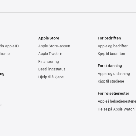
Apple Store
For bedriften
din Apple ID
Apple Store-appen
Apple og bedrifter
-konto
Apple Trade In
Kjøp til bedriften
Finansiering
For utdanning
Bestillingsstatus
ing
Apple og utdanning
Hjelp til å kjøpe
Kjøp til studiene
For helsetjenester
Apple i helsetjenesten
e
Helse på Apple Watch