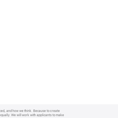
nced, and how we think. Because to create
equally. We will work with applicants to make