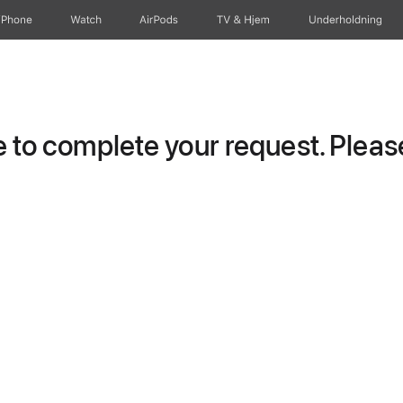
iPhone
Watch
AirPods
TV og Hjem
Underholdning
to complete your request. Please 