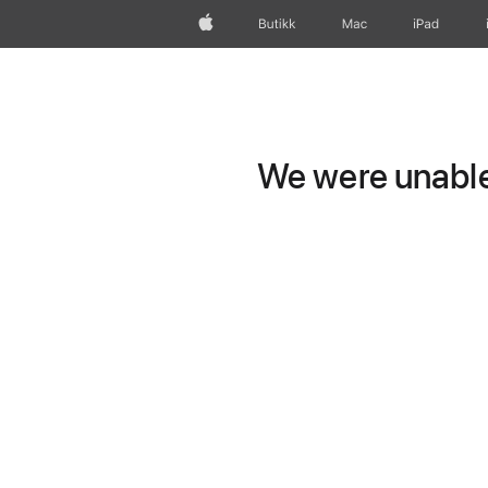
Apple
Butikk
Mac
iPad
We were unable 