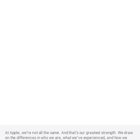
Apple
Footer
At Apple, we’re not all the same. And that’s our greatest strength. We draw
on the differences in who we are, what we’ve experienced, and how we