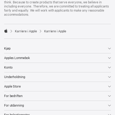
think. Because to create products that serve everyone, we believe in
including everyone. Therefore, we are committed to treating all applicants
fairly and equally. We will work with applicants to make any reasonable
accommodations.

Karriere i Apple
Karriere i Apple
Apple
Kjøp
Apples Lommebok
Konto
Underholdning
Apple Store
For bedriften
For utdanning