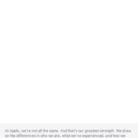
Apple
Footer
At Apple, we’re not all the same. And that’s our greatest strength. We draw
on the differences in who we are, what we’ve experienced, and how we