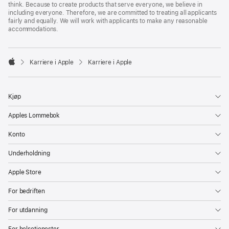
think. Because to create products that serve everyone, we believe in
including everyone. Therefore, we are committed to treating all applicants
fairly and equally. We will work with applicants to make any reasonable
accommodations.

Karriere i Apple
Karriere i Apple
Apple
Kjøp
Apples Lommebok
Konto
Underholdning
Apple Store
For bedriften
For utdanning