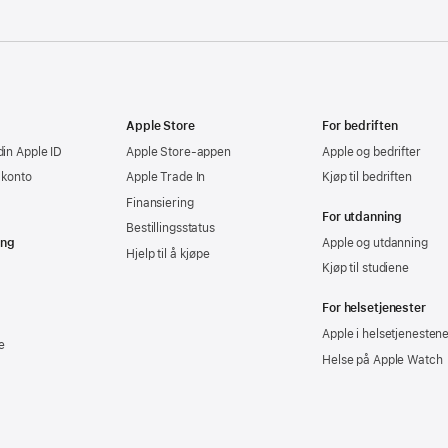
Apple Store
For bedriften
din Apple ID
Apple Store-appen
Apple og bedrifter
-konto
Apple Trade In
Kjøp til bedriften
Finansiering
For utdanning
Bestillingsstatus
ing
Apple og utdanning
Hjelp til å kjøpe
Kjøp til studiene
For helsetjenester
Apple i helsetjenesten
e
Helse på Apple Watch