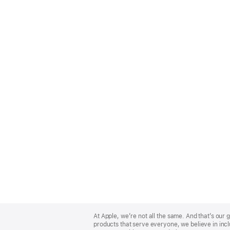
Apple
Footer
At Apple, we’re not all the same. And that’s ou
products that serve everyone, we believe in incl