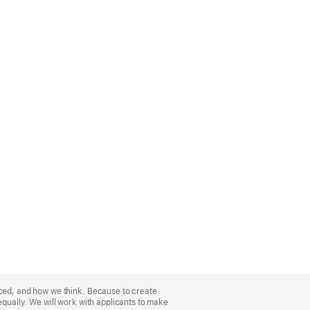
nced, and how we think. Because to create
equally. We will work with applicants to make