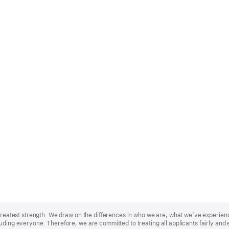
r greatest strength. We draw on the differences in who we are, what we’ve experie
uding everyone. Therefore, we are committed to treating all applicants fairly and 