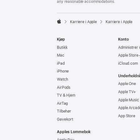
any reasonable accommodations.

Karriere i Apple
Karriere i Apple
Apple
Kjøp
Konto
Butikk
Administrer 
Mac
Apple Store
iPad
iCloud.com
iPhone
Underholdn
Watch
Apple One
AirPods
Apple TV+
TV & Hjem
Apple Music
AirTag
Apple Arcad
Tilbehør
App Store
Gavekort
Apples Lommebok
Apple Pay