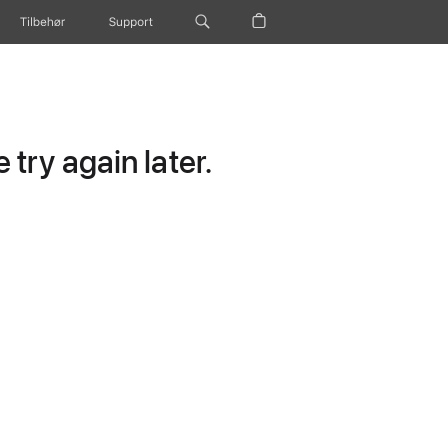
Tilbehør
Support
try again later.