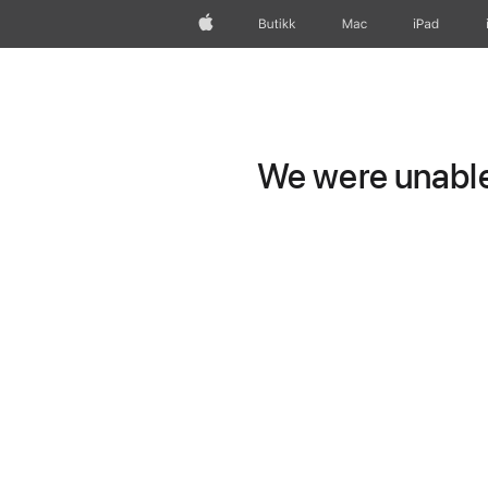
Apple
Butikk
Mac
iPad
We were unable 