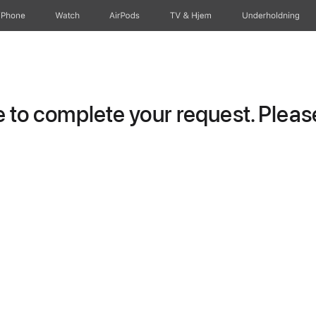
iPhone
Watch
AirPods
TV og Hjem
Underholdning
to complete your request. Please 