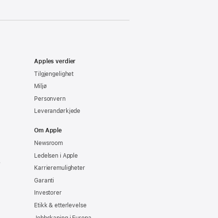
Apples verdier
Tilgjengelighet
Miljø
Personvern
Leverandørkjede
Om Apple
Newsroom
Ledelsen i Apple
e
Karrieremuligheter
Garanti
Investorer
Etikk & etterlevelse
Jobbskaping i Europa