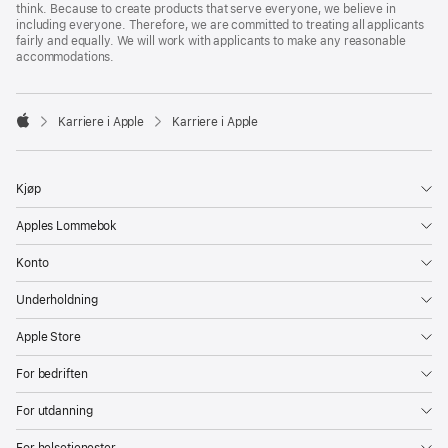
think. Because to create products that serve everyone, we believe in
including everyone. Therefore, we are committed to treating all applicants
fairly and equally. We will work with applicants to make any reasonable
accommodations.

Karriere i Apple
Karriere i Apple
Apple
Kjøp
Apples Lommebok
Konto
Underholdning
Apple Store
For bedriften
For utdanning