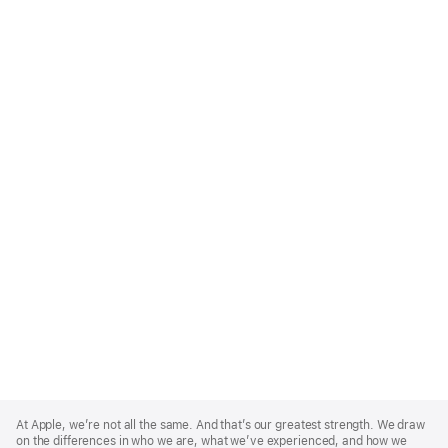
Apple
Footer
At Apple, we’re not all the same. And that’s our greatest strength. We draw
on the differences in who we are, what we’ve experienced, and how we