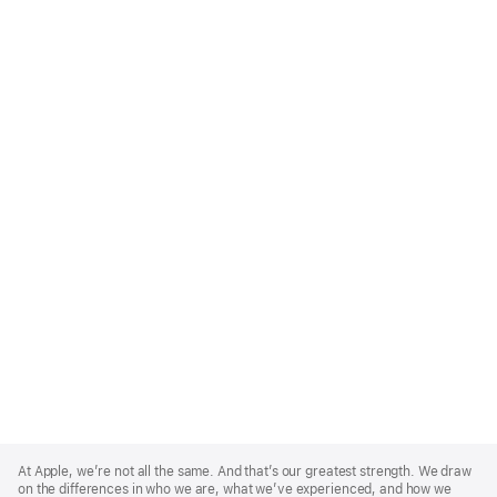
Apple
Footer
At Apple, we’re not all the same. And that’s our greatest strength. We draw
on the differences in who we are, what we’ve experienced, and how we