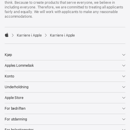
think. Because to create products that serve everyone, we believe in
including everyone. Therefore, we are committed to treating all applicants
fairly and equally. We will work with applicants to make any reasonable
accommodations.

Karriere i Apple
Karriere i Apple
Apple
Kjøp
Apples Lommebok
Konto
Underholdning
Apple Store
For bedriften
For utdanning