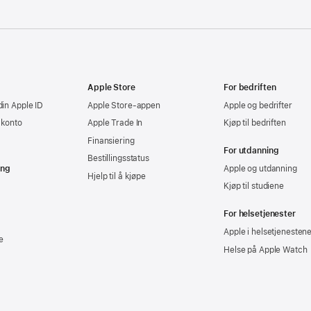
Apple Store
For bedriften
din Apple ID
Apple Store-appen
Apple og bedrifter
-konto
Apple Trade In
Kjøp til bedriften
Finansiering
For utdanning
Bestillingsstatus
ing
Apple og utdanning
Hjelp til å kjøpe
Kjøp til studiene
For helsetjenester
Apple i helsetjenesten
e
Helse på Apple Watch