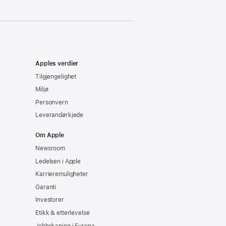
Apples verdier
Tilgjengelighet
Miljø
Personvern
Leverandørkjede
Om Apple
Newsroom
Ledelsen i Apple
e
Karrieremuligheter
Garanti
Investorer
Etikk & etterlevelse
Jobbskaping i Europa