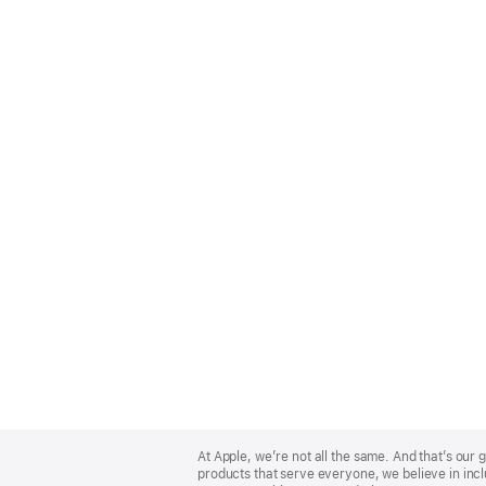
Apple
Footer
At Apple, we’re not all the same. And that’s ou
products that serve everyone, we believe in incl