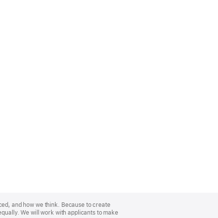
nced, and how we think. Because to create
equally. We will work with applicants to make