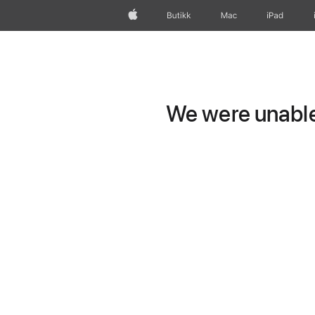
Apple
Butikk
Mac
iPad
We were unable 