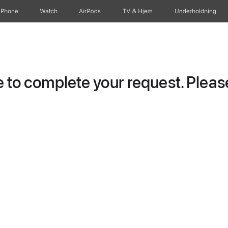
iPhone
Watch
AirPods
TV og Hjem
Underholdning
to complete your request. Please 