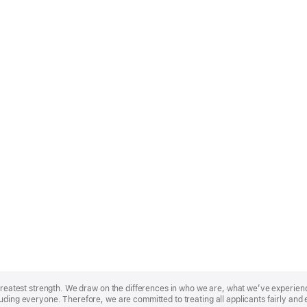
r greatest strength. We draw on the differences in who we are, what we’ve experie
uding everyone. Therefore, we are committed to treating all applicants fairly and 