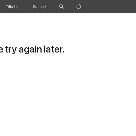
Tilbehør
Support
try again later.