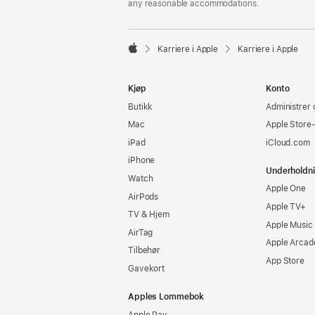
any reasonable accommodations.

Karriere i Apple
Karriere i Apple
Apple
Kjøp
Konto
Butikk
Administrer 
Mac
Apple Store
iPad
iCloud.com
iPhone
Underholdn
Watch
Apple One
AirPods
Apple TV+
TV & Hjem
Apple Music
AirTag
Apple Arcad
Tilbehør
App Store
Gavekort
Apples Lommebok
Apple Pay