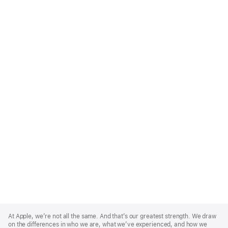
Apple
Footer
At Apple, we’re not all the same. And that’s our greatest strength. We draw
on the differences in who we are, what we’ve experienced, and how we