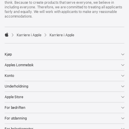
think. Because to create products that serve everyone, we believe in
including everyone. Therefore, we are committed to treating all applicants
fairly and equally. We will work with applicants to make any reasonable
accommodations.

Karriere i Apple
Karriere i Apple
Apple
Kjøp
Apples Lommebok
Konto
Underholdning
Apple Store
For bedriften
For utdanning