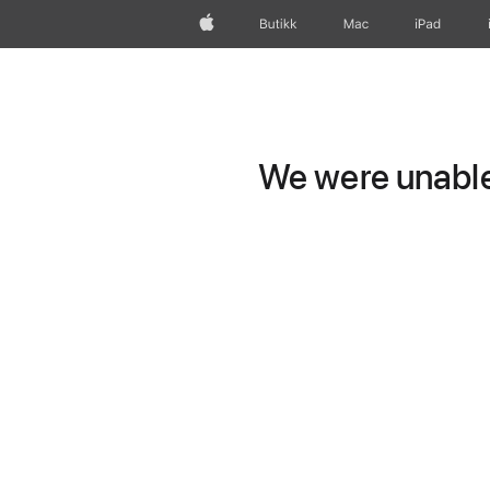
Apple
Butikk
Mac
iPad
We were unable 