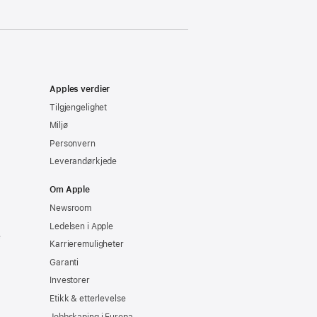
Apples verdier
Tilgjengelighet
Miljø
Personvern
Leverandørkjede
Om Apple
Newsroom
Ledelsen i Apple
e
Karrieremuligheter
Garanti
Investorer
Etikk & etterlevelse
Jobbskaping i Europa