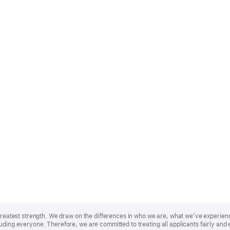
r greatest strength. We draw on the differences in who we are, what we’ve experie
uding everyone. Therefore, we are committed to treating all applicants fairly and 