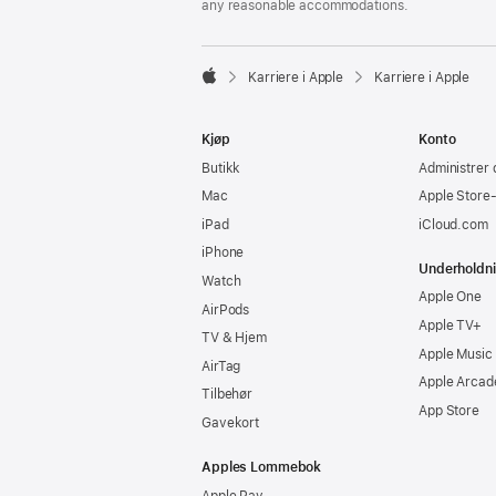
any reasonable accommodations.

Karriere i Apple
Karriere i Apple
Apple
Kjøp
Konto
Butikk
Administrer 
Mac
Apple Store
iPad
iCloud.com
iPhone
Underholdn
Watch
Apple One
AirPods
Apple TV+
TV & Hjem
Apple Music
AirTag
Apple Arcad
Tilbehør
App Store
Gavekort
Apples Lommebok
Apple Pay