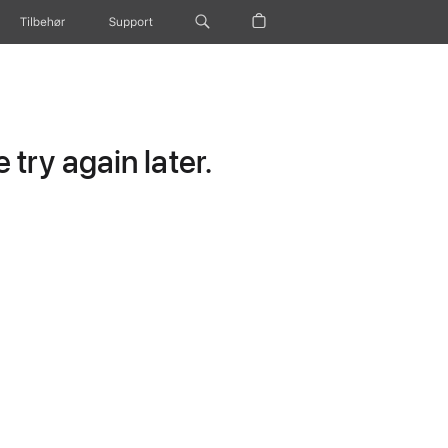
Tilbehør
Support
try again later.