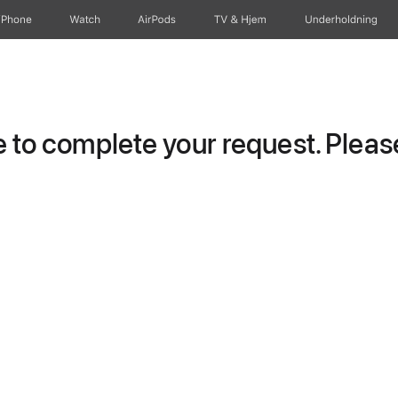
iPhone
Watch
AirPods
TV og Hjem
Underholdning
to complete your request. Please 