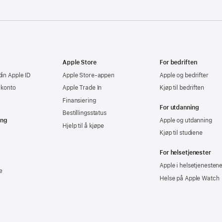
Apple Store
For bedriften
din Apple ID
Apple Store-appen
Apple og bedrifter
-konto
Apple Trade In
Kjøp til bedriften
Finansiering
For utdanning
Bestillingsstatus
ing
Apple og utdanning
Hjelp til å kjøpe
Kjøp til studiene
For helsetjenester
Apple i helsetjenesten
e
Helse på Apple Watch