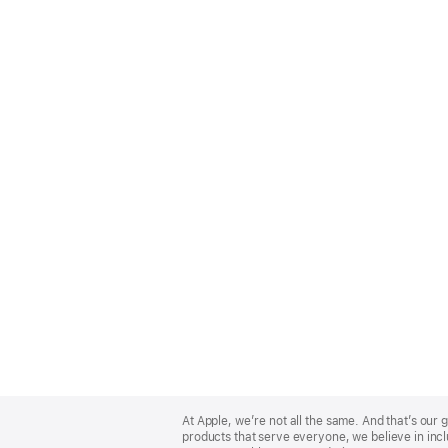
Apple
Footer
At Apple, we’re not all the same. And that’s ou
products that serve everyone, we believe in incl