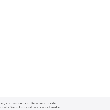
nced, and how we think. Because to create
equally. We will work with applicants to make