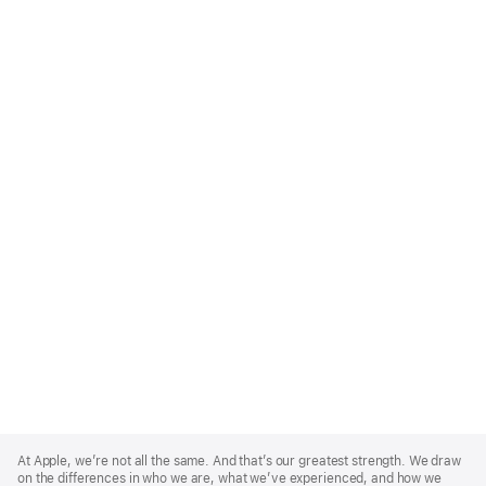
Apple
Footer
At Apple, we’re not all the same. And that’s our greatest strength. We draw
on the differences in who we are, what we’ve experienced, and how we