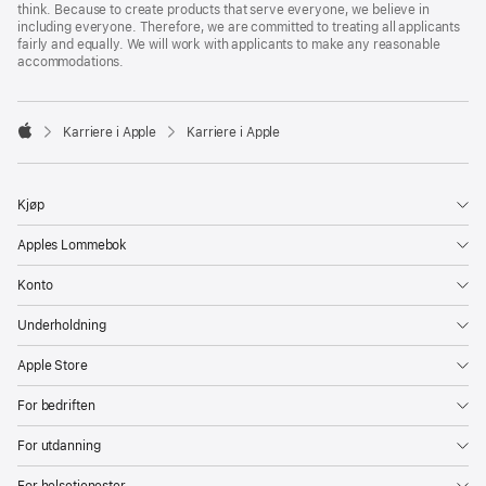
think. Because to create products that serve everyone, we believe in
including everyone. Therefore, we are committed to treating all applicants
fairly and equally. We will work with applicants to make any reasonable
accommodations.

Karriere i Apple
Karriere i Apple
Apple
Kjøp
Apples Lommebok
Konto
Underholdning
Apple Store
For bedriften
For utdanning